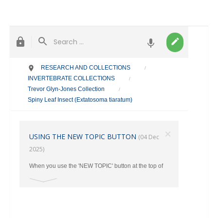
RESEARCH AND COLLECTIONS
/
INVERTEBRATE COLLECTIONS
/
Trevor Glyn-Jones Collection
/
Spiny Leaf Insect (Extatosoma tiaratum)
×
USING THE NEW TOPIC BUTTON
(04 Dec
2025)
When you use the 'NEW TOPIC' button at the top of
the main page, make sure you select the correct
category where your post should go from the Drop
Down Menu. Otherwise ALL New Topics end up in
the TAXONOMY Section.