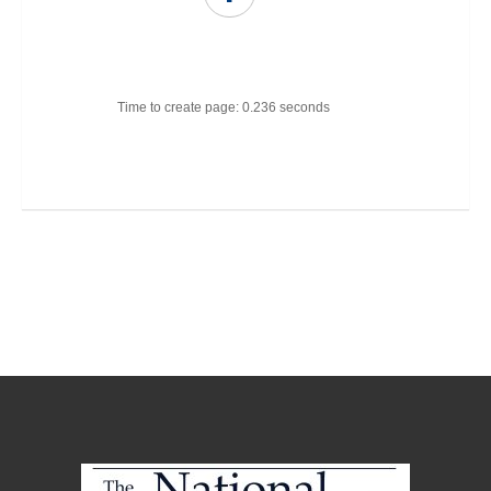
Time to create page: 0.236 seconds
Joomla Templates
Best Joomla Templates
Premium Joomla Templates
Free Joomla Templates
Powered by
Kunena Forum