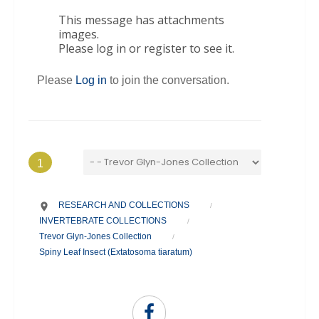
This message has attachments
images.
Please log in or register to see it.
Please
Log in
to join the conversation.
1
RESEARCH AND COLLECTIONS
/
INVERTEBRATE COLLECTIONS
/
Trevor Glyn-Jones Collection
/
Spiny Leaf Insect (Extatosoma tiaratum)