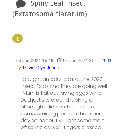
Spiny Leaf Insect
(Extatosoma tiaratum)
1
03 Jan 2024 16:48
-
04 Jan 2024 21:51
#681
by
Trevor Glyn-Jones
I bought an adult pair at the 2023
Insect Expo and they are going well
, Mum is flat out laying eggs while
Dad just sits around looking on ....
although i did catch them in a
compromising position the other
day so hopefully I'll get some male
offspring as well , fingers crossed.