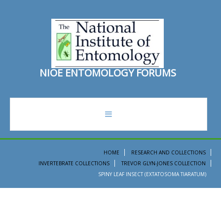
N
I
O
E
E
N
T
O
M
O
L
O
G
Y
F
O
R
U
M
S
forum
HOME
RESEARCH AND COLLECTIONS
INVERTEBRATE COLLECTIONS
TREVOR GLYN-JONES COLLECTION
recent topics
SPINY LEAF INSECT (EXTATOSOMA TIARATUM)
search
ento institute