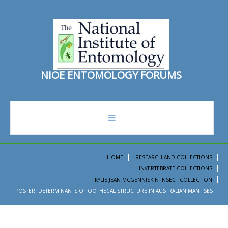
N
I
O
E
E
N
T
O
M
O
L
O
G
Y
F
O
R
U
M
S
forum
HOME
RESEARCH AND COLLECTIONS
INVERTEBRATE COLLECTIONS
recent topics
KYLIE JEAN MCGENNISKIN INSECT COLLECTION
POSTER: DETERMINANTS OF OOTHECAL STRUCTURE IN AUSTRALIAN MANTISES
search
ento institute