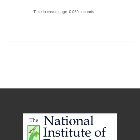
Time to create page: 0.059 seconds
Joomla Templates
Best Joomla Templates
Premium Joomla Templates
Free Joomla Templates
Powered by
Kunena Forum