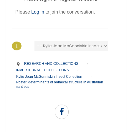
Please
Log in
to join the conversation.
1
RESEARCH AND COLLECTIONS
/
INVERTEBRATE COLLECTIONS
/
Kylie Jean McGenniskin Insect Collection
/
Poster: determinants of oothecal structure in Australian
mantises