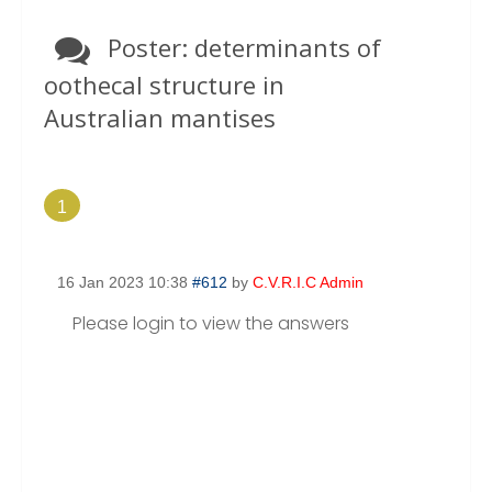
the TAXONOMY Section.
Poster: determinants of
oothecal structure in
Australian mantises
1
16 Jan 2023 10:38
#612
by
C.V.R.I.C Admin
Please login to view the answers