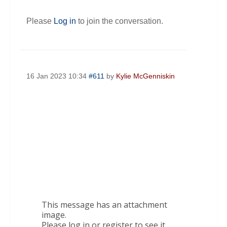
Please
Log in
to join the conversation.
16 Jan 2023 10:34
#611
by
Kylie McGenniskin
This message has an attachment
image.
Please log in or register to see it.