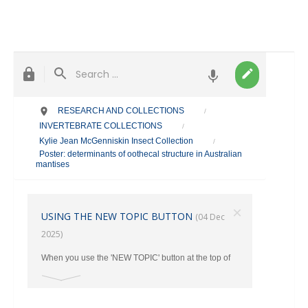
RESEARCH AND COLLECTIONS
/
INVERTEBRATE COLLECTIONS
/
Kylie Jean McGenniskin Insect Collection
/
Poster: determinants of oothecal structure in Australian
mantises
×
USING THE NEW TOPIC BUTTON
(04 Dec
2025)
When you use the 'NEW TOPIC' button at the top of
the main page, make sure you select the correct
category where your post should go from the Drop
Down Menu. Otherwise ALL New Topics end up in