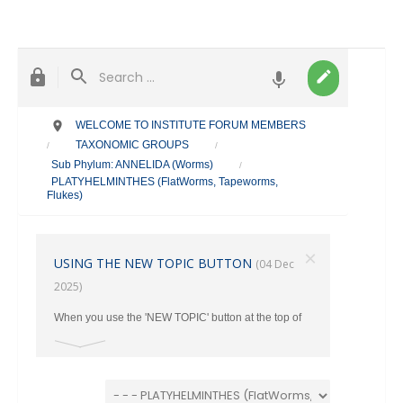
WELCOME TO INSTITUTE FORUM MEMBERS
TAXONOMIC GROUPS
/
/
Sub Phylum: ANNELIDA (Worms)
/
PLATYHELMINTHES (FlatWorms, Tapeworms,
Flukes)
×
USING THE NEW TOPIC BUTTON
(04 Dec
2025)
When you use the 'NEW TOPIC' button at the top of
the main page, make sure you select the correct
category where your post should go from the Drop
Down Menu. Otherwise ALL New Topics end up in
the TAXONOMY Section.