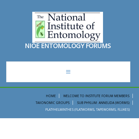
N
I
O
E
E
N
T
O
M
O
L
O
G
Y
F
O
R
U
M
S
forum
HOME
WELCOME TO INSTITUTE FORUM MEMBERS
TAXONOMIC GROUPS
SUB PHYLUM: ANNELIDA (WORMS)
recent topics
PLATYHELMINTHES (FLATWORMS, TAPEWORMS, FLUKES)
search
ento institute