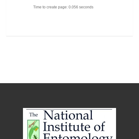
Time to create page: 0.056 seconds
Joomla Templates
Best Joomla Templates
Premium Joomla Templates
Free Joomla Templates
Powered by
Kunena Forum