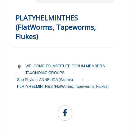
PLATYHELMINTHES
(FlatWorms, Tapeworms,
Flukes)
WELCOME TO INSTITUTE FORUM MEMBERS
TAXONOMIC GROUPS
/
/
Sub Phylum: ANNELIDA (Worms)
/
PLATYHELMINTHES (FlatWorms, Tapeworms, Flukes)