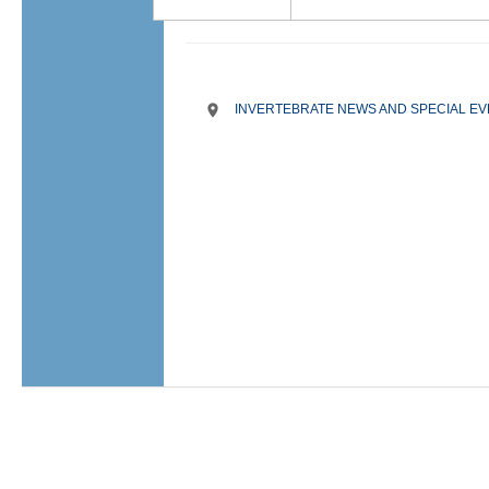
INVERTEBRATE NEWS AND SPECIAL E