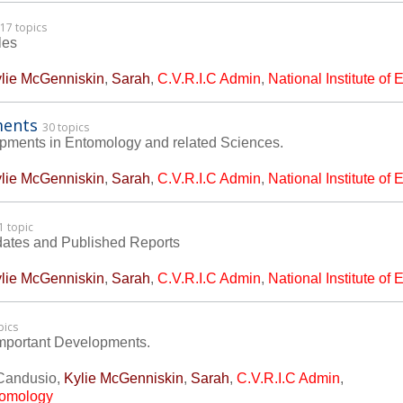
17 topics
les
lie McGenniskin
,
Sarah
,
C.V.R.I.C Admin
,
National Institute of
ments
30 topics
lopments in Entomology and related Sciences.
lie McGenniskin
,
Sarah
,
C.V.R.I.C Admin
,
National Institute of
1 topic
dates and Published Reports
lie McGenniskin
,
Sarah
,
C.V.R.I.C Admin
,
National Institute of
pics
mportant Developments.
Candusio
,
Kylie McGenniskin
,
Sarah
,
C.V.R.I.C Admin
,
ntomology