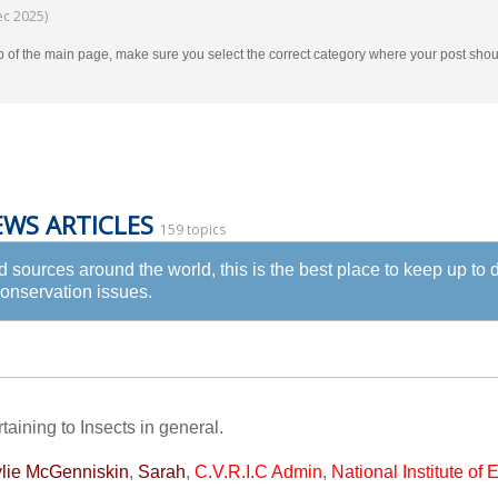
ec 2025)
p of the main page, make sure you select the correct category where your post s
EWS ARTICLES
159 topics
ed sources around the world, this is the best place to keep up to
Conservation issues.
taining to Insects in general.
lie McGenniskin
,
Sarah
,
C.V.R.I.C Admin
,
National Institute of