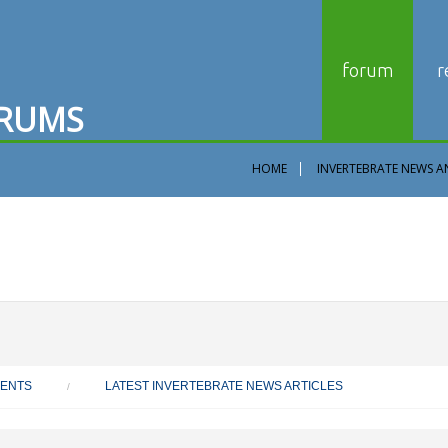
forum
r
R
U
M
S
HOME
INVERTEBRATE NEWS A
VENTS
LATEST INVERTEBRATE NEWS ARTICLES
/