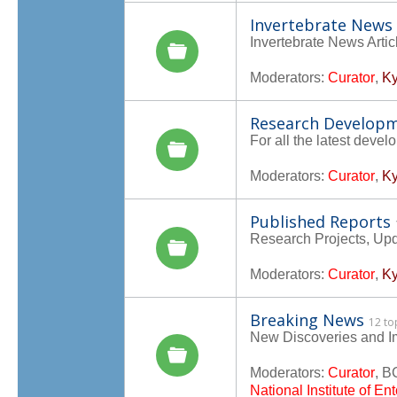
Invertebrate News
Invertebrate News Artic
Moderators:
Curator
,
Ky
Research Develop
For all the latest deve
Moderators:
Curator
,
Ky
Published Reports
Research Projects, Up
Moderators:
Curator
,
Ky
Breaking News
12 to
New Discoveries and I
Moderators:
Curator
,
B
National Institute of E