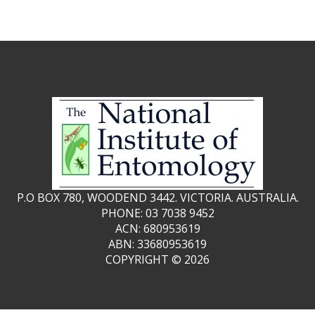
P.O BOX 780, WOODEND 3442. VICTORIA. AUSTRALIA.
PHONE: 03 7038 9452
ACN: 680953619
ABN: 33680953619
COPYRIGHT ©
2026