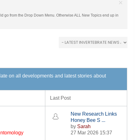
×
hould go from the Drop Down Menu. Otherwise ALL New Topics end up in
 date on all developments and latest stories about
Last Post
New Research Links
Honey Bee S ...
by
Sarah
 Entomology
27 Mar 2026 15:37