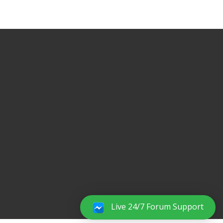
Live 24/7 Forum Support