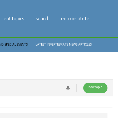
ecent topics
search
ento institute
ND SPECIAL EVENTS
LATEST INVERTEBRATE NEWS ARTICLES
new topic