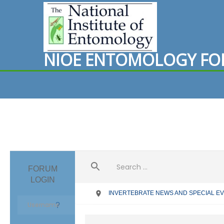
N
I
O
E
E
N
T
O
M
O
L
O
G
Y
F
O
FORUM
LOGIN
INVERTEBRATE NEWS AND SPECIAL E
?