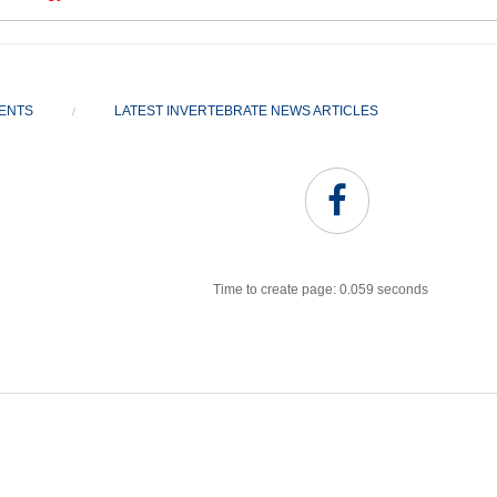
VENTS
LATEST INVERTEBRATE NEWS ARTICLES
/
Time to create page: 0.059 seconds
Joomla Templates
Best Joomla Templates
Premium Joomla Templates
Free Joomla Templates
Powered by
Kunena Forum