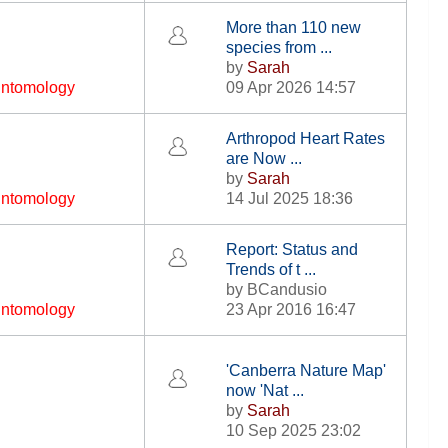
More than 110 new
species from ...
by
Sarah
 Entomology
09 Apr 2026 14:57
Arthropod Heart Rates
are Now ...
by
Sarah
 Entomology
14 Jul 2025 18:36
Report: Status and
Trends of t ...
by
BCandusio
 Entomology
23 Apr 2016 16:47
'Canberra Nature Map'
now 'Nat ...
by
Sarah
10 Sep 2025 23:02