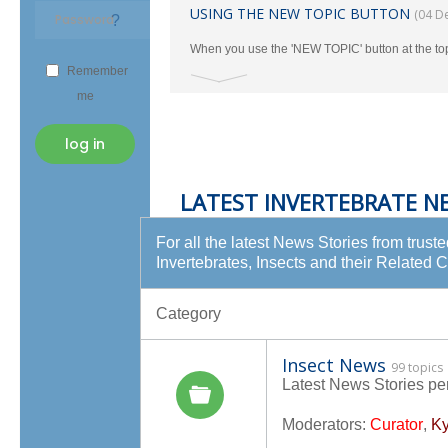
USING THE NEW TOPIC BUTTON
(04 D
?
When you use the 'NEW TOPIC' button at the to
Remember
the TAXONOMY Section.
me
log in
LATEST INVERTEBRATE N
For all the latest News Stories from trust
Invertebrates, Insects and their Related 
Category
Insect News
99 topics
Latest News Stories per
Moderators:
Curator
,
Ky