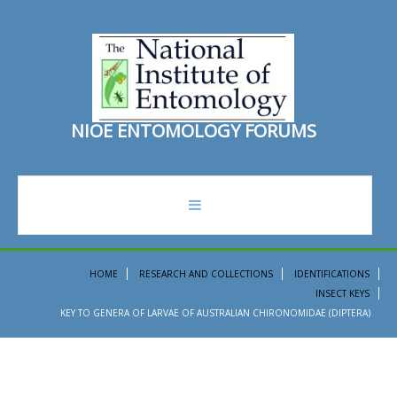
N
I
O
E
E
N
T
O
M
O
L
O
G
Y
F
O
R
U
M
S
forum
HOME
RESEARCH AND COLLECTIONS
IDENTIFICATIONS
INSECT KEYS
recent topics
KEY TO GENERA OF LARVAE OF AUSTRALIAN CHIRONOMIDAE (DIPTERA)
search
ento institute