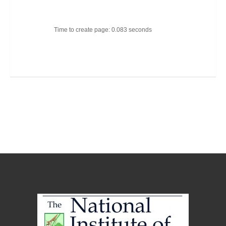
Time to create page: 0.083 seconds
Joomla Templates
Best Joomla Templates
Premium Joomla Templates
Free Joomla Templates
Powered by
Kunena Forum