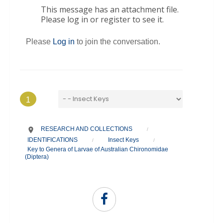
This message has an attachment file.
Please log in or register to see it.
Please
Log in
to join the conversation.
1
RESEARCH AND COLLECTIONS
/
IDENTIFICATIONS
Insect Keys
/
/
Key to Genera of Larvae of Australian Chironomidae
(Diptera)