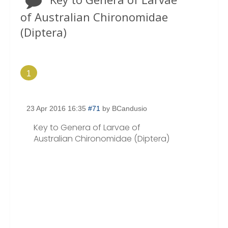
of Australian Chironomidae
(Diptera)
1
23 Apr 2016 16:35
#71
by
BCandusio
Key to Genera of Larvae of
Australian Chironomidae (Diptera)