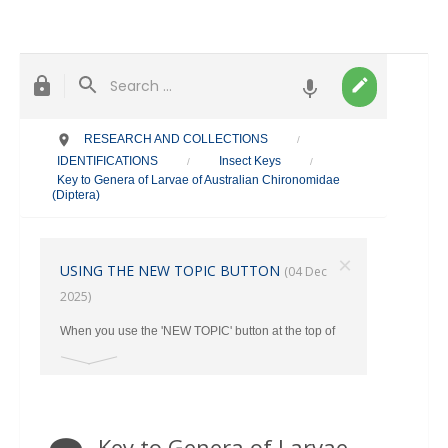
RESEARCH AND COLLECTIONS
/
IDENTIFICATIONS
Insect Keys
/
/
Key to Genera of Larvae of Australian Chironomidae
(Diptera)
×
USING THE NEW TOPIC BUTTON
(04 Dec
2025)
When you use the 'NEW TOPIC' button at the top of
the main page, make sure you select the correct
category where your post should go from the Drop
Down Menu. Otherwise ALL New Topics end up in
the TAXONOMY Section.
Key to Genera of Larvae