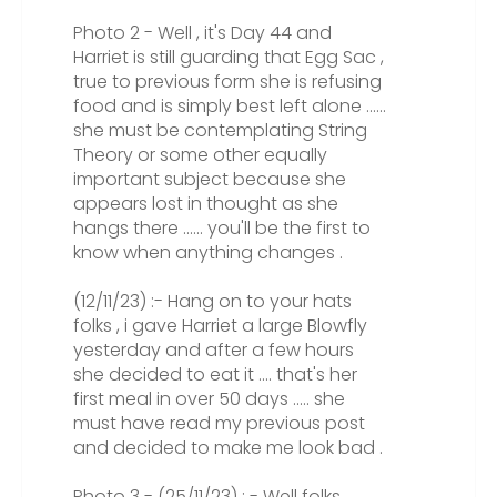
Photo 2 - Well , it's Day 44 and
Harriet is still guarding that Egg Sac ,
true to previous form she is refusing
food and is simply best left alone ......
she must be contemplating String
Theory or some other equally
important subject because she
appears lost in thought as she
hangs there ...... you'll be the first to
know when anything changes .
(12/11/23) :- Hang on to your hats
folks , i gave Harriet a large Blowfly
yesterday and after a few hours
she decided to eat it .... that's her
first meal in over 50 days ..... she
must have read my previous post
and decided to make me look bad .
Photo 3 - (25/11/23) : - Well folks ,