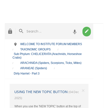
WELCOME TO INSTITUTE FORUM MEMBERS
TAXONOMIC GROUPS
/
/
Sub Phylum: CHELICERATA (Arachnids, Horseshoe
Crabs)
ARACHNIDA (Spiders, Scorpions, Ticks, Mites)
/
ARANEAE (Spiders)
/
/
Dirty Harriet - Part 3
×
USING THE NEW TOPIC BUTTON
(04 Dec
2025)
When you use the 'NEW TOPIC' button at the top of