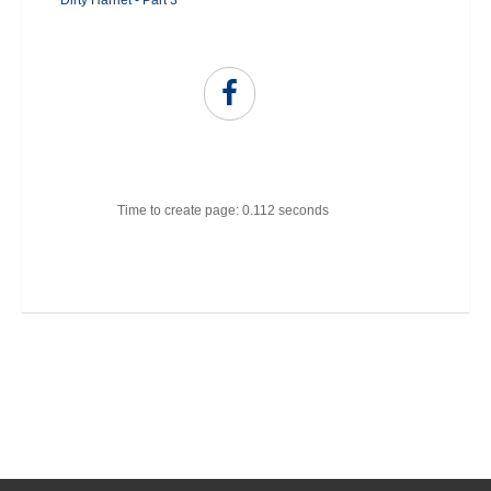
Dirty Harriet - Part 3
Time to create page: 0.112 seconds
Joomla Templates
Best Joomla Templates
Premium Joomla Templates
Free Joomla Templates
Powered by
Kunena Forum