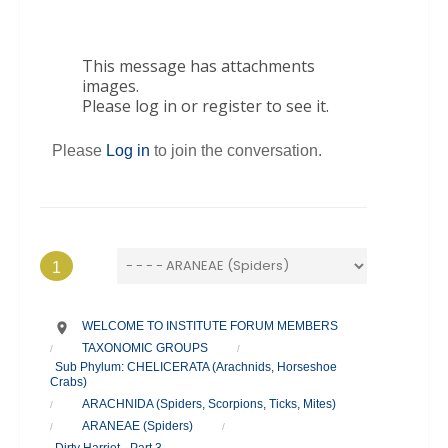
This message has attachments
images.
Please log in or register to see it.
Please
Log in
to join the conversation.
1
WELCOME TO INSTITUTE FORUM MEMBERS
TAXONOMIC GROUPS
/
/
Sub Phylum: CHELICERATA (Arachnids, Horseshoe
Crabs)
ARACHNIDA (Spiders, Scorpions, Ticks, Mites)
/
ARANEAE (Spiders)
/
/