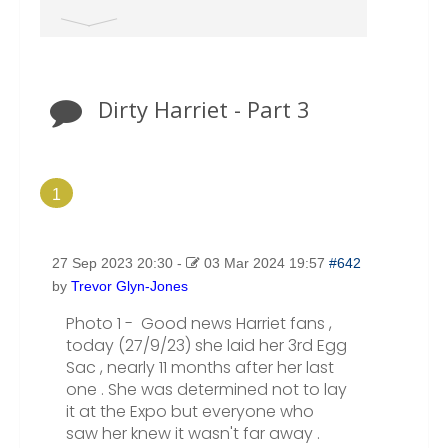
the main page, make sure you select the correct
category where your post should go from the Drop
Down Menu. Otherwise ALL New Topics end up in
the TAXONOMY Section.
Dirty Harriet - Part 3
1
27 Sep 2023 20:30
-
03 Mar 2024 19:57
#642
by
Trevor Glyn-Jones
Photo 1 - Good news Harriet fans ,
today (27/9/23) she laid her 3rd Egg
Sac , nearly 11 months after her last
one . She was determined not to lay
it at the Expo but everyone who
saw her knew it wasn't far away .