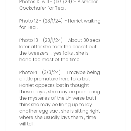
Photos 10 & 11 - (13/1/24) :- A smaller
Cockchafer for Tea .
Photo 12 - (23/1/24) :- Harriet waiting
for Tea .
Photo 13 - (23/1/24) :- About 30 secs
later after she took the cricket out
the tweezers ... yes folks , she is
hand fed most of the time .
Photo14 - (3/3/24) :- I maybe being
a little premature here folks but
Harriet appears lost in thought
these days , she may be pondering
the mysteries of the Universe but i
think she may be lining up to lay
another egg sac , she is sitting right
where she usually lays them , time
will tell .