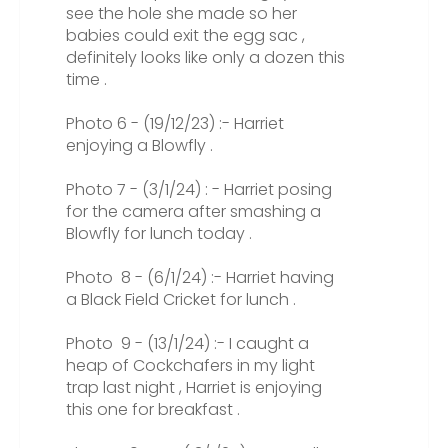
see the hole she made so her
babies could exit the egg sac ,
definitely looks like only a dozen this
time .
Photo 6 - (19/12/23) :- Harriet
enjoying a Blowfly .
Photo 7 - (3/1/24) : - Harriet posing
for the camera after smashing a
Blowfly for lunch today .
Photo 8 - (6/1/24) :- Harriet having
a Black Field Cricket for lunch .
Photo 9 - (13/1/24) :- I caught a
heap of Cockchafers in my light
trap last night , Harriet is enjoying
this one for breakfast .