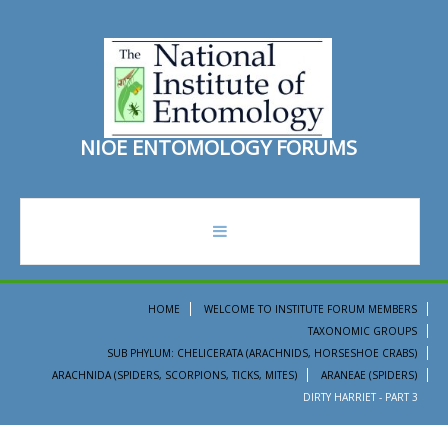
N
I
O
E
E
N
T
O
M
O
L
O
G
Y
F
O
R
U
M
S
forum
HOME
WELCOME TO INSTITUTE FORUM MEMBERS
TAXONOMIC GROUPS
recent topics
SUB PHYLUM: CHELICERATA (ARACHNIDS, HORSESHOE CRABS)
ARACHNIDA (SPIDERS, SCORPIONS, TICKS, MITES)
ARANEAE (SPIDERS)
search
DIRTY HARRIET - PART 3
ento institute