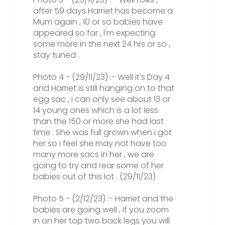
after 59 days Harriet has become a
Mum again , 10 or so babies have
appeared so far , I'm expecting
some more in the next 24 hrs or so ,
stay tuned .
Photo 4 - (29/11/23) :- Well it's Day 4
and Harriet is still hanging on to that
egg sac , i can only see about 13 or
14 young ones which is a lot less
than the 150 or more she had last
time . She was full grown when i got
her so i feel she may not have too
many more sacs in her , we are
going to try and rear some of her
babies out of this lot . (29/11/23)
Photo 5 - (2/12/23) :- Harriet and the
babies are going well , if you zoom
in on her top two back legs you will