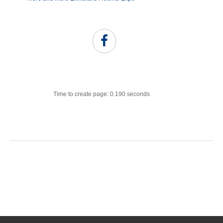
Time to create page: 0.190 seconds
Joomla Templates
Best Joomla Templates
Premium Joomla Templates
Free Joomla Templates
Powered by
Kunena Forum