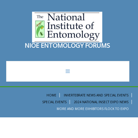
N
I
O
E
E
N
T
O
M
O
L
O
G
Y
F
O
R
U
M
S
forum
HOME
INVERTEBRATE NEWS AND SPECIAL EVENTS
SPECIAL EVENTS
2024 NATIONAL INSECT EXPO NEWS
recent topics
MORE AND MORE EXHIBITORS FLOCK TO EXPO
search
ento institute