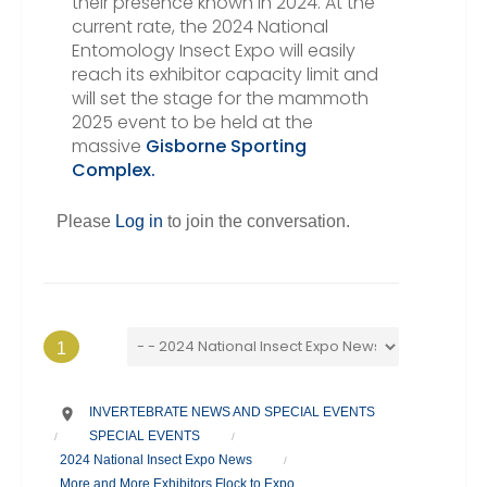
their presence known in 2024. At the
current rate, the 2024 National
Entomology Insect Expo will easily
reach its exhibitor capacity limit and
will set the stage for the mammoth
2025 event to be held at the
massive
Gisborne Sporting
Complex.
Please
Log in
to join the conversation.
1
INVERTEBRATE NEWS AND SPECIAL EVENTS
SPECIAL EVENTS
/
/
2024 National Insect Expo News
/
More and More Exhibitors Flock to Expo