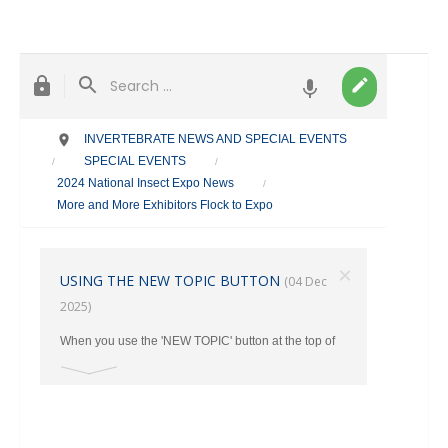
INVERTEBRATE NEWS AND SPECIAL EVENTS
SPECIAL EVENTS
/
/
2024 National Insect Expo News
/
More and More Exhibitors Flock to Expo
×
USING THE NEW TOPIC BUTTON
(04 Dec
2025)
When you use the 'NEW TOPIC' button at the top of
the main page, make sure you select the correct
category where your post should go from the Drop
Down Menu. Otherwise ALL New Topics end up in
the TAXONOMY Section.