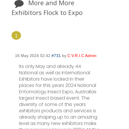
More and More
Exhibitors Flock to Expo
1
16 May 2024 02:42
#731
by
C.V.R.I.C Admin
Its only May and already 44
National as well as International
Exhibitors have locked in their
places for this years 2024 National
Entomology Insect Expo, Australias
largest Insect based event. The
diversity of some of this years
exhibitors products and services is
already shaping up to an amazing
level as many new exhibitors make