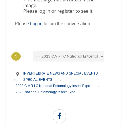
image.
Please log in or register to see it.
Please
Log in
to join the conversation.
1
INVERTEBRATE NEWS AND SPECIAL EVENTS
SPECIAL EVENTS
/
/
2023 C.V.R.I.C National Entomology Insect Expo
/
2023 National Entomology Insect Expo