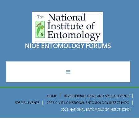
N
I
O
E
E
N
T
O
M
O
L
O
G
Y
F
O
R
U
M
S
forum
HOME
INVERTEBRATE NEWS AND SPECIAL EVENTS
SPECIAL EVENTS
2023 C.V.R.I.C NATIONAL ENTOMOLOGY INSECT EXPO
recent topics
2023 NATIONAL ENTOMOLOGY INSECT EXPO
search
ento institute