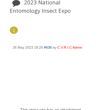
2023 National
Entomology Insect Expo
1
26 May 2023 18:26
#636
by
C.V.R.I.C Admin
This message has an attachment