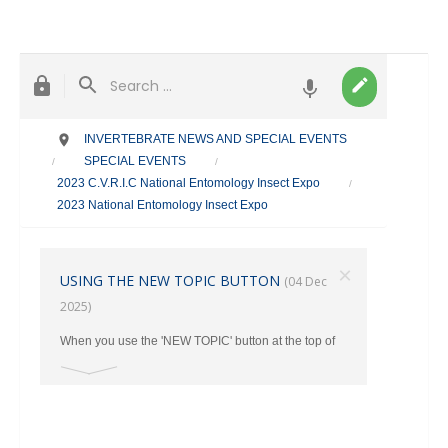
INVERTEBRATE NEWS AND SPECIAL EVENTS
SPECIAL EVENTS
/
/
2023 C.V.R.I.C National Entomology Insect Expo
/
2023 National Entomology Insect Expo
×
USING THE NEW TOPIC BUTTON
(04 Dec
2025)
When you use the 'NEW TOPIC' button at the top of
the main page, make sure you select the correct
category where your post should go from the Drop
Down Menu. Otherwise ALL New Topics end up in
the TAXONOMY Section.