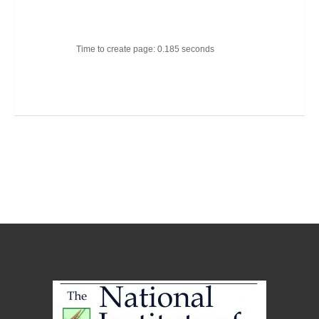
Time to create page: 0.185 seconds
Joomla Templates
Best Joomla Templates
Premium Joomla Templates
Free Joomla Templates
Powered by
Kunena Forum